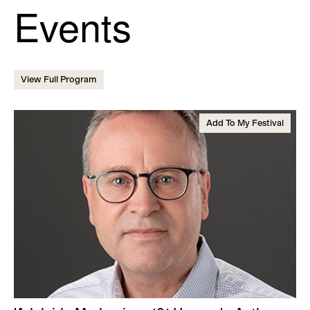
Events
View Full Program
Add To My Festival