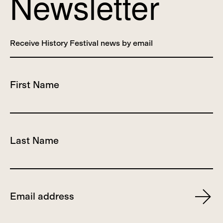
Newsletter
Receive History Festival news by email
First Name
Last Name
Email
Subscr