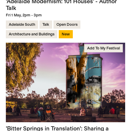
'Adelaide Modernism: 101 Houses' - Author
Talk
Fri 1 May, 2pm - 3pm
Adelaide South
Talk
Open Doors
Architecture and Buildings
New
Add To My Festival
'Bitter Springs in Translation': Sharing a