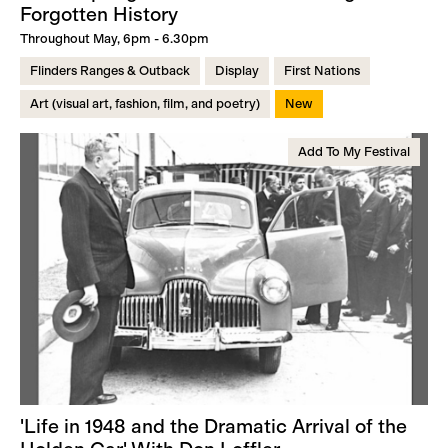
Forgotten History
Throughout May, 6pm - 6.30pm
Flinders Ranges & Outback
Display
First Nations
Art (visual art, fashion, film, and poetry)
New
Add To My Festival
'Life in 1948 and the Dramatic Arrival of the