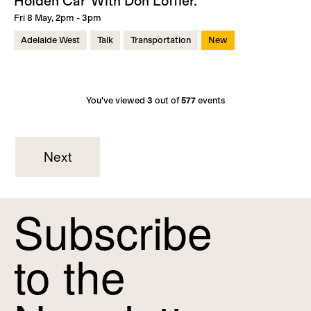
Holden Car' With Don Loffler.
Fri 8 May, 2pm - 3pm
Adelaide West
Talk
Transportation
New
You've viewed
3
out of
577
events
Next
Subscribe
to the