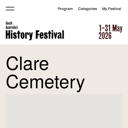
Program
Categories
My Festival
Menu
South Australia&#039;s Histor
South Australia&#039;s Histor
Clare
Cemetery