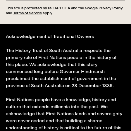
This site is protected by reCAPTCHA and the Google
Privacy Policy
and
Terms of Service
apply.
Acknowledgement of Traditional Owners
The History Trust of South Australia respects the
primary role of First Nations people in the history of
this place. We acknowledge that this story
commenced long before Governor Hindmarsh
proclaimed the establishment of government in the
province of South Australia on 28 December 1836.
First Nations people have a knowledge, history and
culture that extends millennia into the past. We
acknowledge that First Nations lands and sovereignty
were never ceded and that building a shared
understanding of history is critical to the future of this