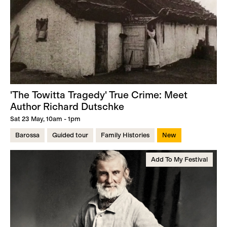
'The Towitta Tragedy' True Crime: Meet
Author Richard Dutschke
Sat 23 May, 10am - 1pm
Barossa
Guided tour
Family Histories
New
Add To My Festival