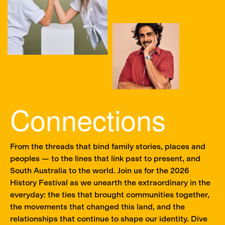
Connections
From the threads that bind family stories, places and
peoples — to the lines that link past to present, and
South Australia to the world. Join us for the 2026
History Festival as we unearth the extraordinary in the
everyday: the ties that brought communities together,
the movements that changed this land, and the
relationships that continue to shape our identity. Dive