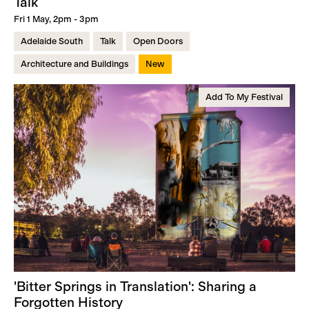
Talk
Fri 1 May, 2pm - 3pm
Adelaide South
Talk
Open Doors
Architecture and Buildings
New
Add To My Festival
'Bitter Springs in Translation': Sharing a
Forgotten History