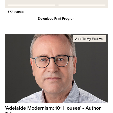
577
events
Download
Print Program
Add To My Festival
'Adelaide Modernism: 101 Houses' - Author