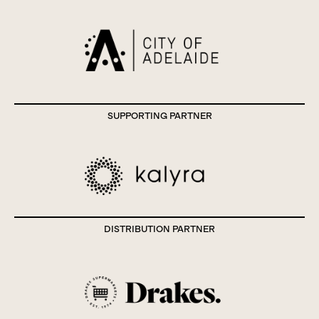
SUPPORTING PARTNER
DISTRIBUTION PARTNER