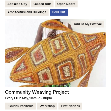
Adelaide City
Guided tour
Open Doors
Architecture and Buildings
Sold Out
Add To My Festival
Community Weaving Project
Every Fri in May, 11am - 12.30pm
Fleurieu Peninsula
Workshop
First Nations