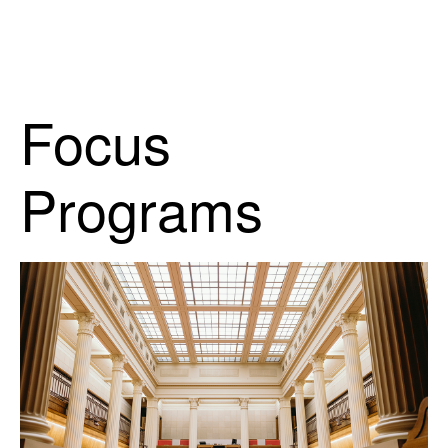
Focus
Programs
Open Doors