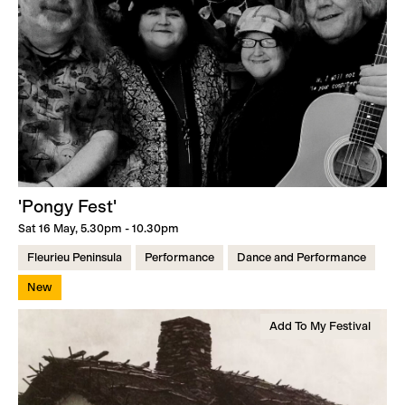
'Pongy Fest'
Sat 16 May, 5.30pm - 10.30pm
Fleurieu Peninsula
Performance
Dance and Performance
New
Add To My Festival