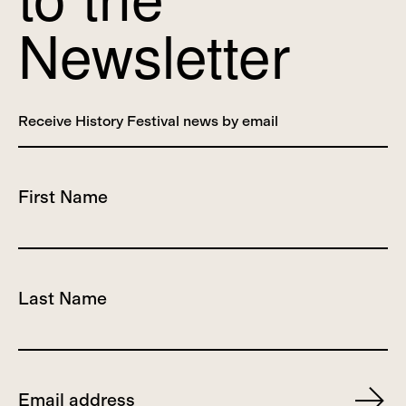
Newsletter
Receive History Festival news by email
First Name
Last Name
Email
Subscr