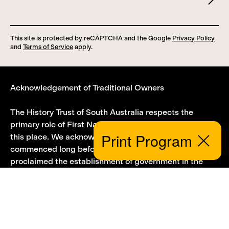
This site is protected by reCAPTCHA and the Google
Privacy Policy
and
Terms of Service
apply.
Acknowledgement of Traditional Owners
The History Trust of South Australia respects the
primary role of First Nations people in the history of
Print Program
this place. We acknowledge that this story
Close
commenced long before Governor Hindmarsh
proclaimed the establishment of government in the
province of South Australia on 28 December 1836.
First Nations people have a knowledge, history and
culture that extends millennia into the past. We
acknowledge that First Nations lands and sovereignty