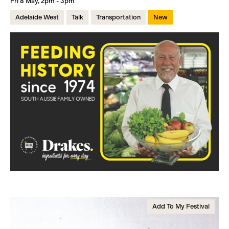
Fri 8 May, 2pm - 3pm
Adelaide West
Talk
Transportation
New
Add To My Festival