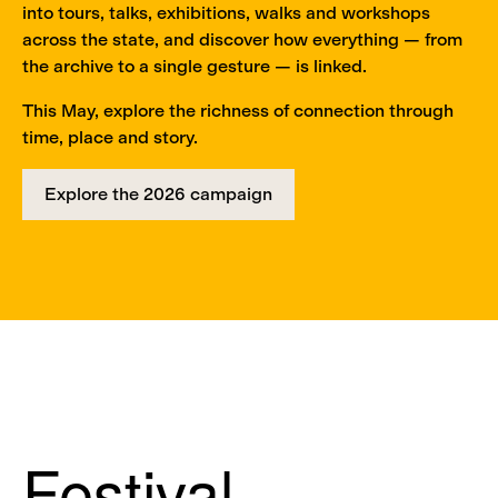
into tours, talks, exhibitions, walks and workshops
across the state, and discover how everything — from
the archive to a single gesture — is linked.
This May, explore the richness of connection through
time, place and story.
Explore the 2026 campaign
Festival