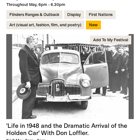
Throughout May, 6pm - 6.30pm
Flinders Ranges & Outback
Display
First Nations
Art (visual art, fashion, film, and poetry)
New
Add To My Festival
'Life in 1948 and the Dramatic Arrival of the
Holden Car' With Don Loffler.