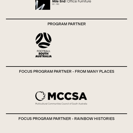
PROGRAM PARTNER
FOCUS PROGRAM PARTNER - FROM MANY PLACES
FOCUS PROGRAM PARTNER - RAINBOW HISTORIES