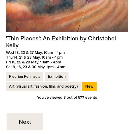
'Thin Places': An Exhibition by Christobel
Kelly
Wed 13, 20 & 27 May, 10am - 4pm
Thu 14, 21 & 28 May, 10am - 4pm
Fri 15, 22 & 29 May, 10am - 4pm
Sat 9, 16, 23 & 30 May, 1pm - 4pm
Fleurieu Peninsula
Exhibition
Art (visual art, fashion, film, and poetry)
New
You've viewed
8
out of
577
events
Next