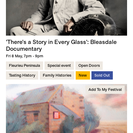
'There's a Story in Every Glass': Bleasdale
Documentary
Fri 8 May, 7pm - 9pm
Fleurieu Peninsula
Special event
Open Doors
Tasting History
Family Histories
New
Sold Out
Add To My Festival