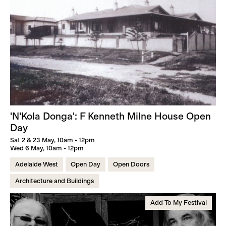
'N'Kola Donga': F Kenneth Milne House Open
Day
Sat 2 & 23 May, 10am - 12pm
Wed 6 May, 10am - 12pm
Adelaide West
Open Day
Open Doors
Architecture and Buildings
Add To My Festival