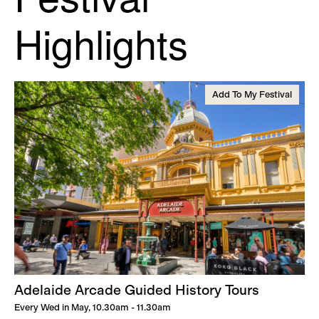
Highlights
Add To My Festival
Adelaide Arcade Guided History Tours
Every Wed in May, 10.30am - 11.30am