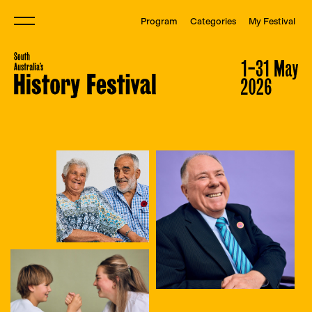
Program
Categories
My Festival
Menu
South Australia&#039;s Histor
South Australia&#039;s Histor