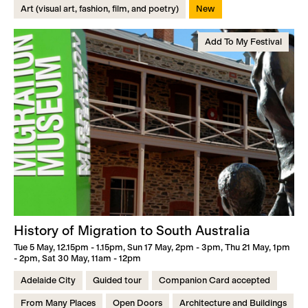
Art (visual art, fashion, film, and poetry)
New
Add To My Festival
History of Migration to South Australia
Tue 5 May, 12.15pm - 1.15pm, Sun 17 May, 2pm - 3pm, Thu 21 May, 1pm
- 2pm, Sat 30 May, 11am - 12pm
Adelaide City
Guided tour
Companion Card accepted
From Many Places
Open Doors
Architecture and Buildings