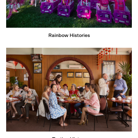
Rainbow Histories
Tasting History