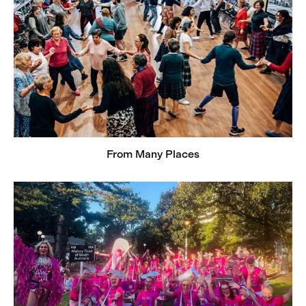
From Many Places
Rainbow Histories