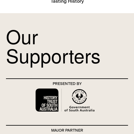
Tasting History
Our
Supporters
PRESENTED BY
MAJOR PARTNER