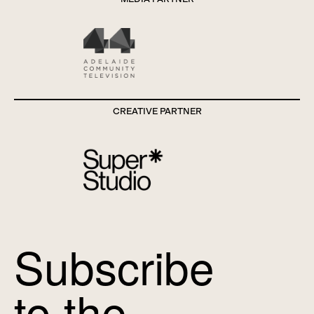
CREATIVE PARTNER
Subscribe
to the