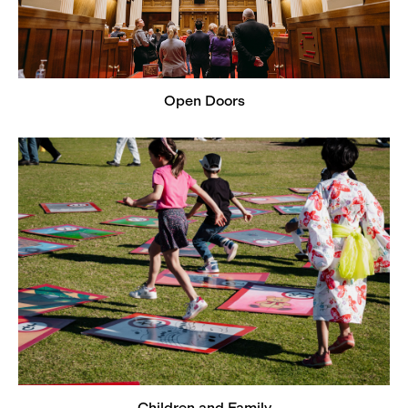
Open Doors
Children and Family
Children and Family