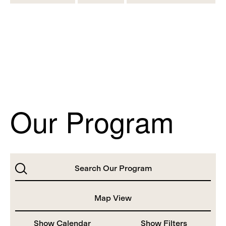
Our Program
Search
Map View
Show Calendar
Show Filters