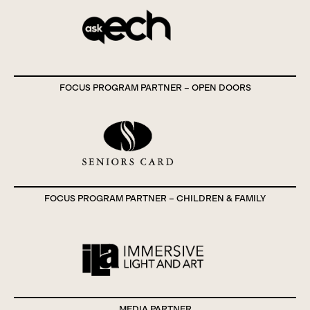
FOCUS PROGRAM PARTNER – OPEN DOORS
FOCUS PROGRAM PARTNER – CHILDREN & FAMILY
MEDIA PARTNER