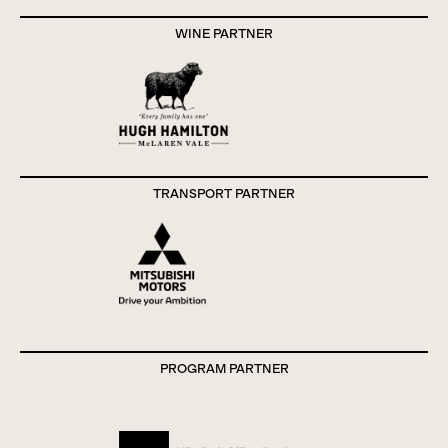
WINE PARTNER
TRANSPORT PARTNER
PROGRAM PARTNER