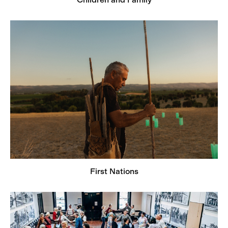
First Nations
First Nations
From Many Places