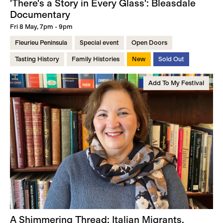
'There's a Story in Every Glass': Bleasdale
Documentary
Fri 8 May, 7pm - 9pm
Fleurieu Peninsula
Special event
Open Doors
Tasting History
Family Histories
New
Sold Out
Add To My Festival
A Shimmering Thread: Italian Migrants,