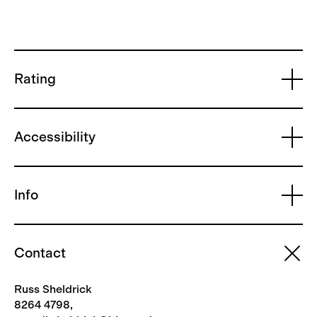
Rating
Accessibility
Info
Contact
Russ Sheldrick
8264 4798,