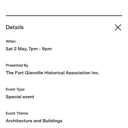
Details
When
Sat 2 May, 7pm - 9pm
Presented By
The Fort Glanville Historical Association Inc.
Event Type
Special event
Event Theme
Architecture and Buildings