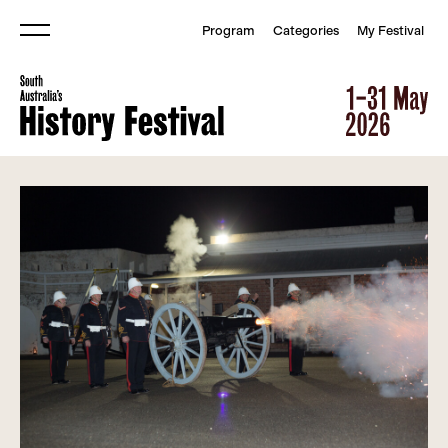
Program
Categories
My Festival
Menu
South Australia&#039;s Histor
South Australia&#039;s Histor