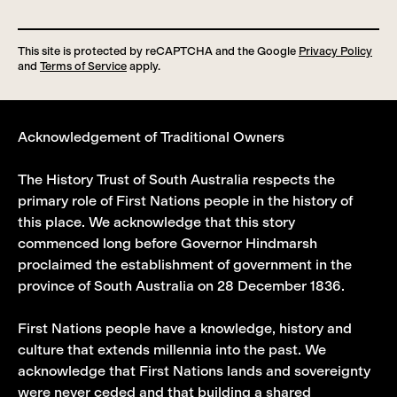
This site is protected by reCAPTCHA and the Google
Privacy Policy
and
Terms of Service
apply.
Acknowledgement of Traditional Owners
The History Trust of South Australia respects the
primary role of First Nations people in the history of
this place. We acknowledge that this story
commenced long before Governor Hindmarsh
proclaimed the establishment of government in the
province of South Australia on 28 December 1836.
First Nations people have a knowledge, history and
culture that extends millennia into the past. We
acknowledge that First Nations lands and sovereignty
were never ceded and that building a shared