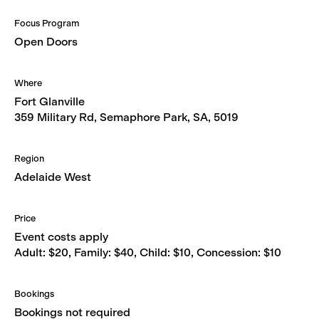
Focus Program
Open Doors
Where
Fort Glanville
359 Military Rd, Semaphore Park, SA, 5019
Region
Adelaide West
Price
Event costs apply
Adult: $20, Family: $40, Child: $10, Concession: $10
Bookings
Bookings not required