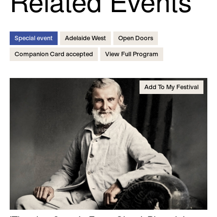
Related Events
Special event
Adelaide West
Open Doors
Companion Card accepted
View Full Program
Add To My Festival