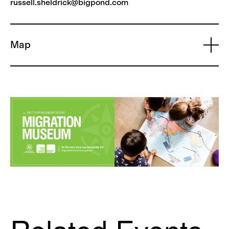
russell.sheldrick@bigpond.com
Map