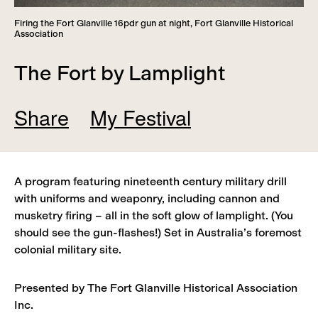
Firing the Fort Glanville 16pdr gun at night, Fort Glanville Historical
Association
The Fort by Lamplight
Share
My Festival
Add
Remove
A program featuring nineteenth century military drill
View
with uniforms and weaponry, including cannon and
musketry firing – all in the soft glow of lamplight. (You
should see the gun-flashes!) Set in Australia’s foremost
colonial military site.
Presented by The Fort Glanville Historical Association
Inc.