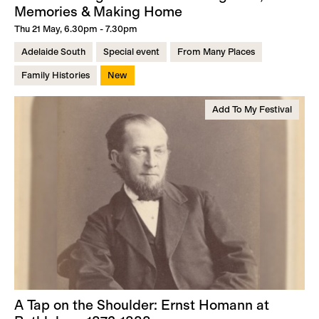
Memories & Making Home
Thu 21 May, 6.30pm - 7.30pm
Adelaide South
Special event
From Many Places
Family Histories
New
Add To My Festival
A Tap on the Shoulder: Ernst Homann at