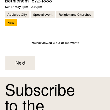
Bethlehem 1872-1888
Sun 17 May, 1pm - 2.30pm
Adelaide City
Special event
Religion and Churches
New
You've viewed
3
out of
89
events
Next
Subscribe
to the