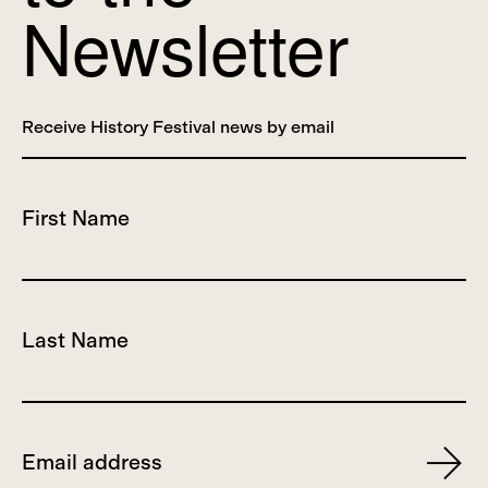
Newsletter
Receive History Festival news by email
First Name
Last Name
Email
Subscr