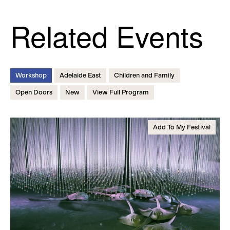
Related Events
Workshop
Adelaide East
Children and Family
Open Doors
New
View Full Program
Add To My Festival