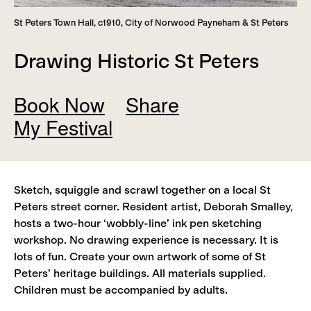
St Peters Town Hall, c1910, City of Norwood Payneham & St Peters
Drawing Historic St Peters
Book Now
Share
My Festival
Add
Remove
Sketch, squiggle and scrawl together on a local St
View
Peters street corner. Resident artist, Deborah Smalley,
hosts a two-hour ‘wobbly-line’ ink pen sketching
workshop. No drawing experience is necessary. It is
lots of fun. Create your own artwork of some of St
Peters’ heritage buildings. All materials supplied.
Children must be accompanied by adults.