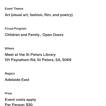
Event Theme
Art (visual art, fashion, film, and poetry)
Focus Program
Children and Family
Open Doors
Where
Meet at the St Peters Library
101 Payneham Rd, St Peters, SA, 5069
Region
Adelaide East
Price
Event costs apply
Per Person: $30