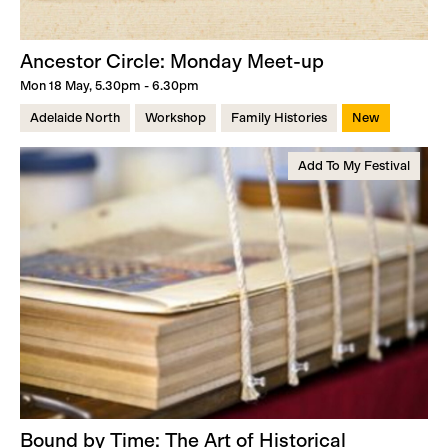
Ancestor Circle: Monday Meet-up
Mon 18 May, 5.30pm - 6.30pm
Adelaide North
Workshop
Family Histories
New
Add To My Festival
Bound by Time: The Art of Historical