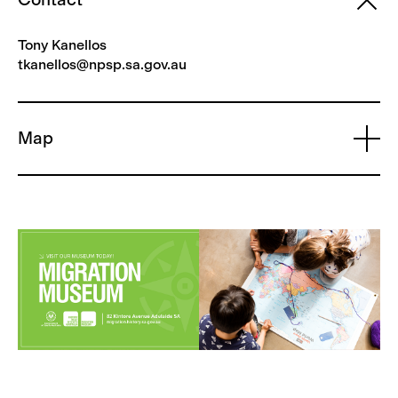
Tony Kanellos
tkanellos@npsp.sa.gov.au
Map