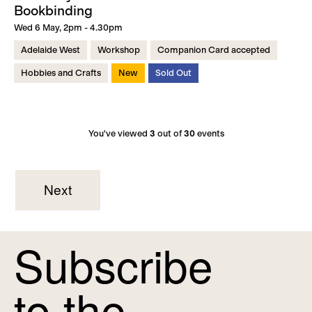
Bookbinding
Wed 6 May, 2pm - 4.30pm
Adelaide West
Workshop
Companion Card accepted
Hobbies and Crafts
New
Sold Out
You've viewed
3
out of
30
events
Next
Subscribe
to the