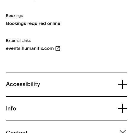
Bookings
Bookings required online
External Links
events.humanitix.com
Accessibility
Info
Contact