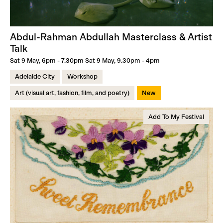
Abdul-Rahman Abdullah Masterclass & Artist
Talk
Sat 9 May, 6pm - 7.30pm Sat 9 May, 9.30pm - 4pm
Adelaide City
Workshop
Art (visual art, fashion, film, and poetry)
New
Add To My Festival