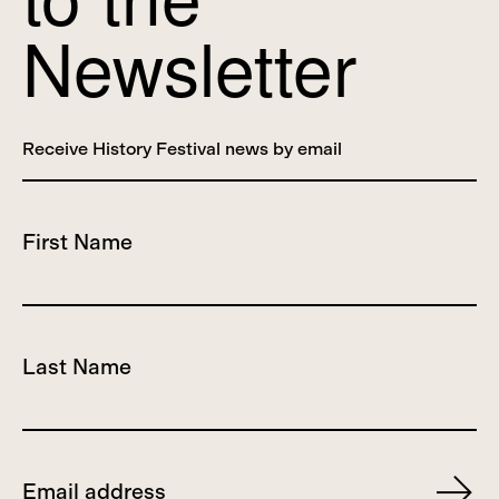
Newsletter
Receive History Festival news by email
First Name
Last Name
Email
Subscr