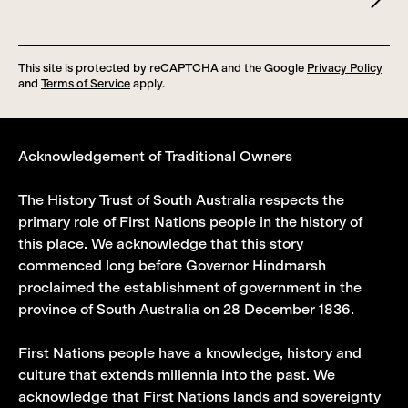
This site is protected by reCAPTCHA and the Google
Privacy Policy
and
Terms of Service
apply.
Acknowledgement of Traditional Owners
The History Trust of South Australia respects the
primary role of First Nations people in the history of
this place. We acknowledge that this story
commenced long before Governor Hindmarsh
proclaimed the establishment of government in the
province of South Australia on 28 December 1836.
First Nations people have a knowledge, history and
culture that extends millennia into the past. We
acknowledge that First Nations lands and sovereignty