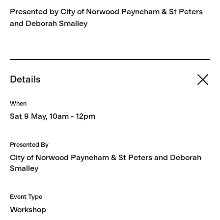
Presented by City of Norwood Payneham & St Peters
and Deborah Smalley
Details
When
Sat 9 May, 10am - 12pm
Presented By
City of Norwood Payneham & St Peters and Deborah
Smalley
Event Type
Workshop