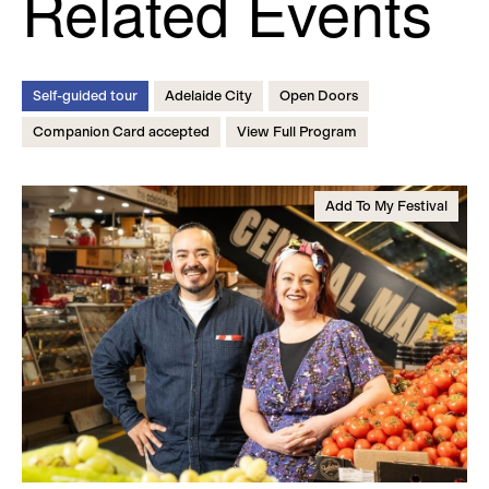
Related Events
Self-guided tour
Adelaide City
Open Doors
Companion Card accepted
View Full Program
Add To My Festival