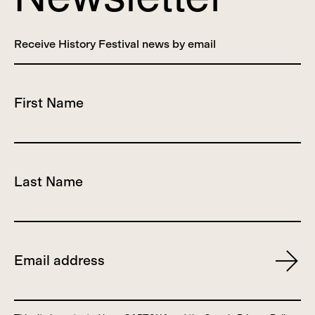
Receive History Festival news by email
First Name
Last Name
Email
Subscr