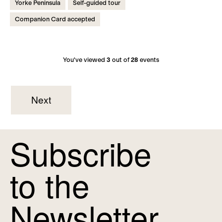
Yorke Peninsula
Self-guided tour
Companion Card accepted
You've viewed
3
out of
28
events
Next
Subscribe
to the
Newsletter