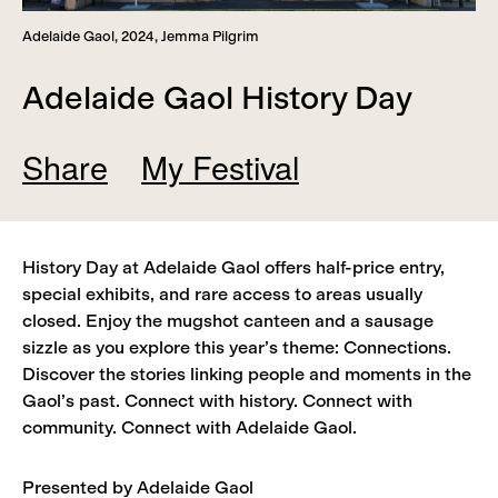
Adelaide Gaol, 2024, Jemma Pilgrim
Adelaide Gaol History Day
Share
My Festival
Add
Remove
History Day at Adelaide Gaol offers half‑price entry,
View
special exhibits, and rare access to areas usually
closed. Enjoy the mugshot canteen and a sausage
sizzle as you explore this year’s theme: Connections.
Discover the stories linking people and moments in the
Gaol’s past. Connect with history. Connect with
community. Connect with Adelaide Gaol.
Presented by Adelaide Gaol