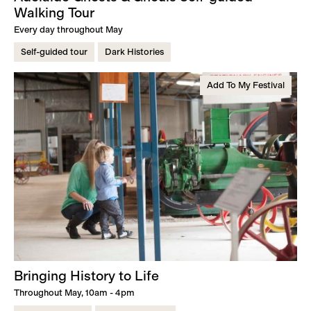
Walking Tour
Every day throughout May
Self-guided tour
Dark Histories
Add To My Festival
Bringing History to Life
Throughout May, 10am - 4pm