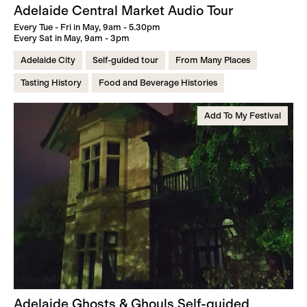
Adelaide Central Market Audio Tour
Every Tue - Fri in May, 9am - 5.30pm
Every Sat in May, 9am - 3pm
Adelaide City
Self-guided tour
From Many Places
Tasting History
Food and Beverage Histories
Add To My Festival
Adelaide Ghosts & Ghouls Self-guided