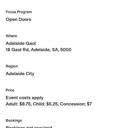
Focus Program
Open Doors
Where
Adelaide Gaol
18 Gaol Rd, Adelaide, SA, 5000
Region
Adelaide City
Price
Event costs apply
Adult: $8.75, Child: $5.25, Concession: $7
Bookings
Bookings not required