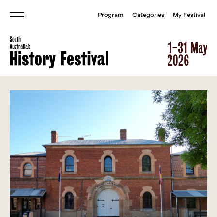
Program
Categories
My Festival
Menu
South Australia&#039;s Histor
South Australia&#039;s Histor