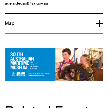
adelaidegaol@sa.gov.au
Map