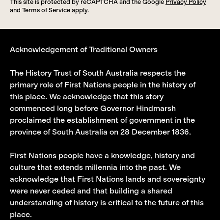
This site is protected by reCAPTCHA and the Google
Privacy Policy
and
Terms of Service
apply.
Acknowledgement of Traditional Owners
The History Trust of South Australia respects the
primary role of First Nations people in the history of
this place. We acknowledge that this story
commenced long before Governor Hindmarsh
proclaimed the establishment of government in the
province of South Australia on 28 December 1836.
First Nations people have a knowledge, history and
culture that extends millennia into the past. We
acknowledge that First Nations lands and sovereignty
were never ceded and that building a shared
understanding of history is critical to the future of this
place.