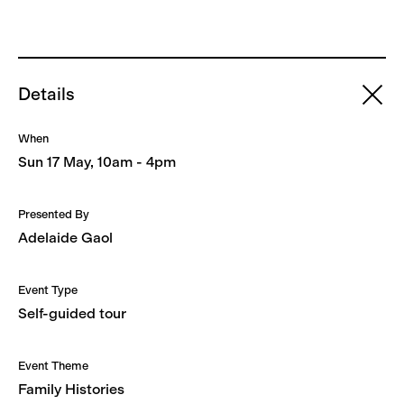
Details
When
Sun 17 May, 10am - 4pm
Presented By
Adelaide Gaol
Event Type
Self-guided tour
Event Theme
Family Histories