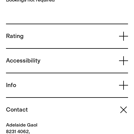
Rating
Accessibility
Info
Contact
Adelaide Gaol
8231 4062,